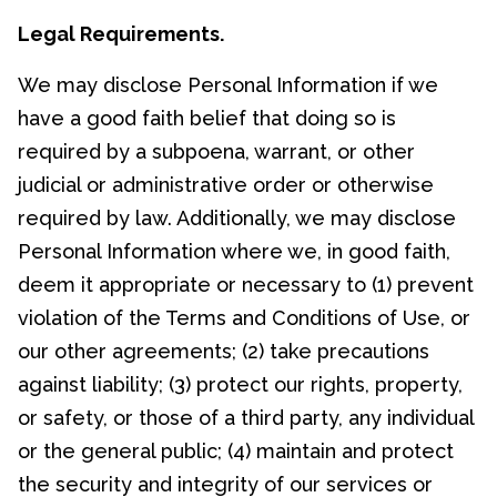
Legal Requirements.
We may disclose Personal Information if we
have a good faith belief that doing so is
required by a subpoena, warrant, or other
judicial or administrative order or otherwise
required by law. Additionally, we may disclose
Personal Information where we, in good faith,
deem it appropriate or necessary to (1) prevent
violation of the Terms and Conditions of Use, or
our other agreements; (2) take precautions
against liability; (3) protect our rights, property,
or safety, or those of a third party, any individual
or the general public; (4) maintain and protect
the security and integrity of our services or