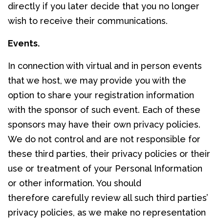
directly if you later decide that you no longer
wish to receive their communications.
Events.
In connection with virtual and in person events
that we host, we may provide you with the
option to share your registration information
with the sponsor of such event. Each of these
sponsors may have their own privacy policies.
We do not control and are not responsible for
these third parties, their privacy policies or their
use or treatment of your Personal Information
or other information. You should
therefore carefully review all such third parties’
privacy policies, as we make no representation