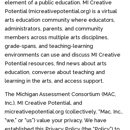
element of a public education. MI Creative
Potential (micreativepotential.org) is a virtual
arts education community where educators,
administrators, parents, and community
members across multiple arts disciplines,
grade-spans, and teaching-learning
environments can use and discuss MI Creative
Potential resources, find news about arts
education, converse about teaching and
learning in the arts, and access support.
The Michigan Assessment Consortium (MAC,
Inc.), MI Creative Potential, and
micreativepotential.org (collectively, “Mac, Inc.,
“we,” or “us”) value your privacy. We have
established this Privacy Policy (the “Policy”) to