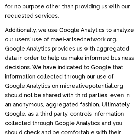
for no purpose other than providing us with our
requested services.
Additionally, we use Google Analytics to analyze
our users’ use of maei-artsednetwork.org.
Google Analytics provides us with aggregated
data in order to help us make informed business
decisions. We have indicated to Google that
information collected through our use of
Google Analytics on micreativepotential.org
should not be shared with third parties, even in
an anonymous, aggregated fashion. Ultimately,
Google, as a third party, controls information
collected through Google Analytics and you
should check and be comfortable with their