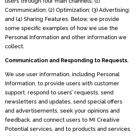
users through four main channels: (1)
Communication; (2) Optimization; (3) Advertising;
and (4) Sharing Features. Below, we provide
some specific examples of how we use the
Personal Information and other information we
collect.
Communication and Responding to Requests.
We use user information, including Personal
Information, to provide users with customer
support, respond to users’ requests, send
newsletters and updates, send special offers
and advertisements, seek your opinions and
feedback, and connect users to MI Creative
Potential services, and to products and services