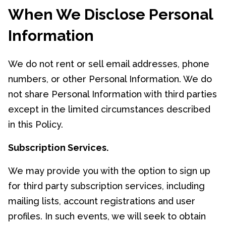
When We Disclose Personal
Information
We do not rent or sell email addresses, phone
numbers, or other Personal Information. We do
not share Personal Information with third parties
except in the limited circumstances described
in this Policy.
Subscription Services.
We may provide you with the option to sign up
for third party subscription services, including
mailing lists, account registrations and user
profiles. In such events, we will seek to obtain