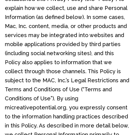
explain how we collect, use and share Personal
Information (as defined below). In some cases,
Mac, Inc. content, media, or other products and
services may be integrated into websites and
mobile applications provided by third parties
(including social networking sites), and this
Policy also applies to information that we
collect through those channels. This Policy is
subject to the MAC, Inc.’s Legal Restrictions and
Terms and Conditions of Use (“Terms and
Conditions of Use”). By using
micreativepotential.org, you expressly consent
to the information handling practices described
in this Policy. As described in more detail below,
we collect Personal Information primarily to