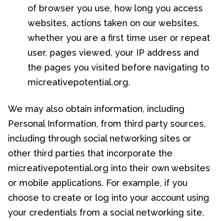
of browser you use, how long you access
websites, actions taken on our websites,
whether you are a first time user or repeat
user, pages viewed, your IP address and
the pages you visited before navigating to
micreativepotential.org.
We may also obtain information, including
Personal Information, from third party sources,
including through social networking sites or
other third parties that incorporate the
micreativepotential.org into their own websites
or mobile applications. For example, if you
choose to create or log into your account using
your credentials from a social networking site,