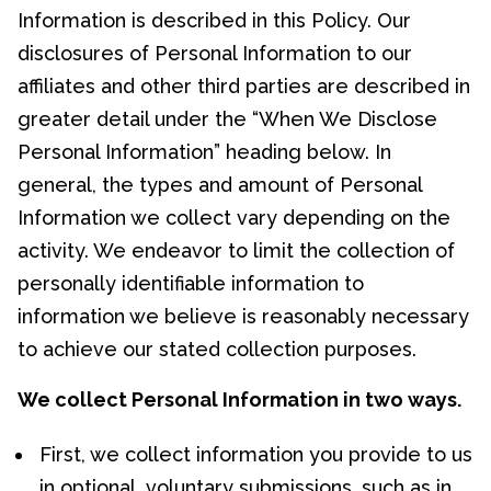
Information is described in this Policy. Our
disclosures of Personal Information to our
affiliates and other third parties are described in
greater detail under the “When We Disclose
Personal Information” heading below. In
general, the types and amount of Personal
Information we collect vary depending on the
activity. We endeavor to limit the collection of
personally identifiable information to
information we believe is reasonably necessary
to achieve our stated collection purposes.
We collect Personal Information in two ways.
First, we collect information you provide to us
in optional, voluntary submissions, such as in