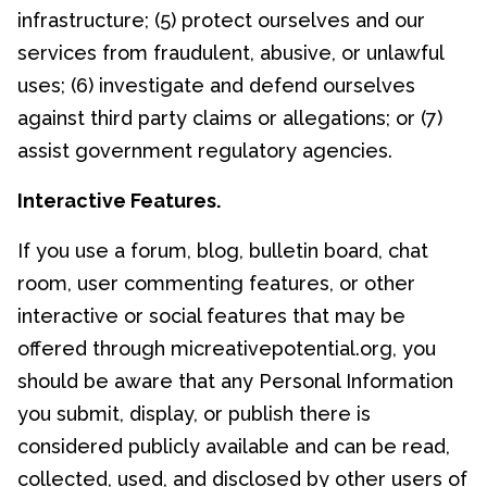
infrastructure; (5) protect ourselves and our
services from fraudulent, abusive, or unlawful
uses; (6) investigate and defend ourselves
against third party claims or allegations; or (7)
assist government regulatory agencies.
Interactive Features.
If you use a forum, blog, bulletin board, chat
room, user commenting features, or other
interactive or social features that may be
offered through micreativepotential.org, you
should be aware that any Personal Information
you submit, display, or publish there is
considered publicly available and can be read,
collected, used, and disclosed by other users of