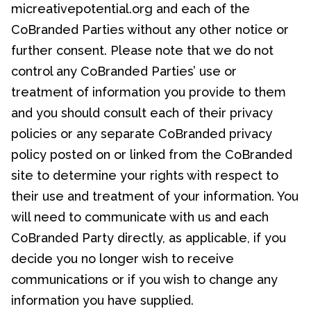
micreativepotential.org and each of the
CoBranded Parties without any other notice or
further consent. Please note that we do not
control any CoBranded Parties’ use or
treatment of information you provide to them
and you should consult each of their privacy
policies or any separate CoBranded privacy
policy posted on or linked from the CoBranded
site to determine your rights with respect to
their use and treatment of your information. You
will need to communicate with us and each
CoBranded Party directly, as applicable, if you
decide you no longer wish to receive
communications or if you wish to change any
information you have supplied.