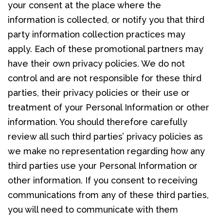
your consent at the place where the
information is collected, or notify you that third
party information collection practices may
apply. Each of these promotional partners may
have their own privacy policies. We do not
control and are not responsible for these third
parties, their privacy policies or their use or
treatment of your Personal Information or other
information. You should therefore carefully
review all such third parties’ privacy policies as
we make no representation regarding how any
third parties use your Personal Information or
other information. If you consent to receiving
communications from any of these third parties,
you will need to communicate with them