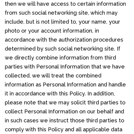
then we will have access to certain information
from such social networking site, which may
include, but is not limited to, your name, your
photo or your account information, in
accordance with the authorization procedures
determined by such social networking site. If
we directly combine information from third
parties with Personal Information that we have
collected, we will treat the combined
information as Personal Information and handle
it in accordance with this Policy. In addition,
please note that we may solicit third parties to
collect Personal Information on our behalf and
in such cases we instruct those third parties to
comply with this Policy and all applicable data