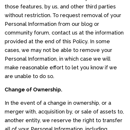
those features, by us, and other third parties
without restriction. To request removal of your
Personal Information from our blog or
community forum, contact us at the information
provided at the end of this Policy. In some
cases, we may not be able to remove your
Personal Information, in which case we will
make reasonable effort to let you know if we
are unable to do so.
Change of Ownership.
In the event of a change in ownership, or a
merger with, acquisition by, or sale of assets to,
another entity, we reserve the right to transfer
all of your Personal Information, including