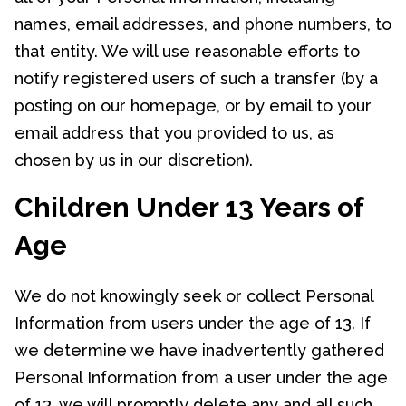
names, email addresses, and phone numbers, to
that entity. We will use reasonable efforts to
notify registered users of such a transfer (by a
posting on our homepage, or by email to your
email address that you provided to us, as
chosen by us in our discretion).
Children Under 13 Years of
Age
We do not knowingly seek or collect Personal
Information from users under the age of 13. If
we determine we have inadvertently gathered
Personal Information from a user under the age
of 13, we will promptly delete any and all such