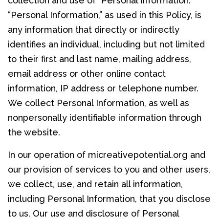
collection and use of “Personal Information.”
“Personal Information,” as used in this Policy, is
any information that directly or indirectly
identifies an individual, including but not limited
to their first and last name, mailing address,
email address or other online contact
information, IP address or telephone number.
We collect Personal Information, as well as
nonpersonally identifiable information through
the website.
In our operation of micreativepotential.org and
our provision of services to you and other users,
we collect, use, and retain all information,
including Personal Information, that you disclose
to us. Our use and disclosure of Personal