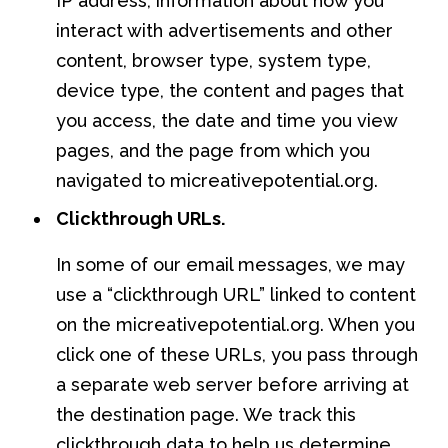
IP address, information about how you
interact with advertisements and other
content, browser type, system type,
device type, the content and pages that
you access, the date and time you view
pages, and the page from which you
navigated to micreativepotential.org.
Clickthrough URLs.
In some of our email messages, we may
use a “clickthrough URL” linked to content
on the micreativepotential.org. When you
click one of these URLs, you pass through
a separate web server before arriving at
the destination page. We track this
clickthrough data to help us determine