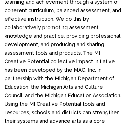
learning and achievement through a system of
coherent curriculum, balanced assessment, and
effective instruction. We do this by
collaboratively promoting assessment
knowledge and practice, providing professional
development, and producing and sharing
assessment tools and products. The MI
Creative Potential collective impact initiative
has been developed by the MAC, Inc. in
partnership with the Michigan Department of
Education, the Michigan Arts and Culture
Council, and the Michigan Education Association.
Using the MI Creative Potential tools and
resources, schools and districts can strengthen
their systems and advance arts as a core