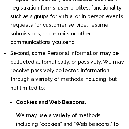
registration forms, user profiles, functionality
such as signups for virtual or in person events,
requests for customer service, resume
submissions, and emails or other
communications you send
Second, some Personal Information may be
collected automatically, or passively. We may
receive passively collected information
through a variety of methods including, but
not limited to:
Cookies and Web Beacons.
We may use a variety of methods,
including “cookies” and “Web beacons,” to