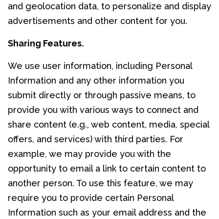
and geolocation data, to personalize and display
advertisements and other content for you.
Sharing Features.
We use user information, including Personal
Information and any other information you
submit directly or through passive means, to
provide you with various ways to connect and
share content (e.g., web content, media, special
offers, and services) with third parties. For
example, we may provide you with the
opportunity to email a link to certain content to
another person. To use this feature, we may
require you to provide certain Personal
Information such as your email address and the