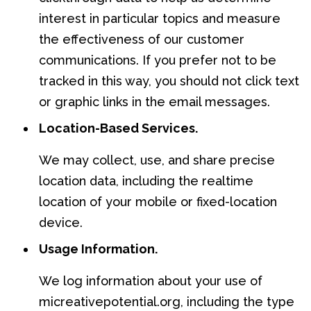
interest in particular topics and measure
the effectiveness of our customer
communications. If you prefer not to be
tracked in this way, you should not click text
or graphic links in the email messages.
Location-Based Services.
We may collect, use, and share precise
location data, including the realtime
location of your mobile or fixed-location
device.
Usage Information.
We log information about your use of
micreativepotential.org, including the type