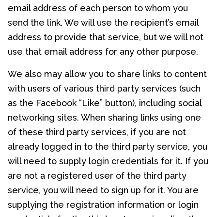
email address of each person to whom you
send the link. We will use the recipient’s email
address to provide that service, but we will not
use that email address for any other purpose.
We also may allow you to share links to content
with users of various third party services (such
as the Facebook “Like” button), including social
networking sites. When sharing links using one
of these third party services, if you are not
already logged in to the third party service, you
will need to supply login credentials for it. If you
are not a registered user of the third party
service, you will need to sign up for it. You are
supplying the registration information or login