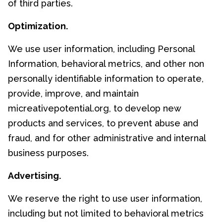
of third parties.
Optimization.
We use user information, including Personal
Information, behavioral metrics, and other non
personally identifiable information to operate,
provide, improve, and maintain
micreativepotential.org, to develop new
products and services, to prevent abuse and
fraud, and for other administrative and internal
business purposes.
Advertising.
We reserve the right to use user information,
including but not limited to behavioral metrics