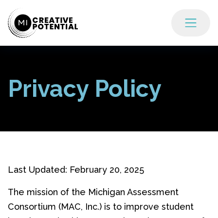
Privacy Policy
Last Updated: February 20, 2025
The mission of the Michigan Assessment
Consortium (MAC, Inc.) is to improve student