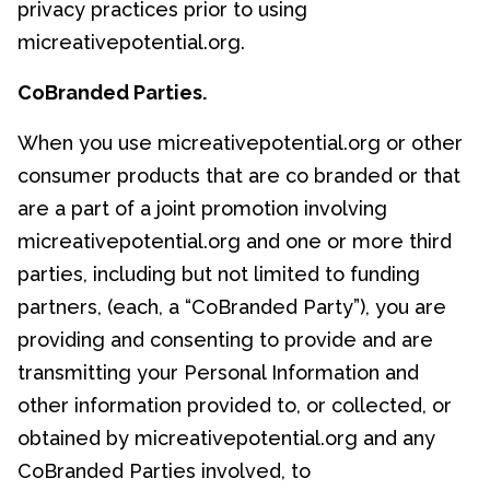
privacy practices prior to using
micreativepotential.org.
CoBranded Parties.
When you use micreativepotential.org or other
consumer products that are co branded or that
are a part of a joint promotion involving
micreativepotential.org and one or more third
parties, including but not limited to funding
partners, (each, a “CoBranded Party”), you are
providing and consenting to provide and are
transmitting your Personal Information and
other information provided to, or collected, or
obtained by micreativepotential.org and any
CoBranded Parties involved, to