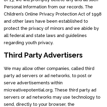
Personal Information from our records. The
Children’s Online Privacy Protection Act of 1998
and other laws have been established to
protect the privacy of minors and we abide by
all federal and state laws and guidelines
regarding youth privacy.
Third Party Advertisers
We may allow other companies, called third
party ad servers or ad networks, to post or
serve advertisements within
micreativepotential.org. These third party ad
servers or ad networks may use technology to
send, directly to your browser, the