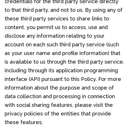
credentials for the third party service directly
to that third party, and not to us. By using any of
these third party services to share links to
content, you permit us to access, use and
disclose any information relating to your
account on each such third party service (such
as your user name and profile information) that
is available to us through the third party service,
including through its application programming
interface (API) pursuant to this Policy. For more
information about the purpose and scope of
data collection and processing in connection
with social sharing features, please visit the
privacy policies of the entities that provide
these features.