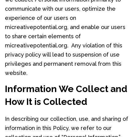
communicate with our users, optimize the
experience of our users on
micreativepotential.org, and enable our users
to share certain elements of
micreativepotential.org. Any violation of this
privacy policy will lead to suspension of use
privileges and permanent removal from this
website.
Information We Collect and
How It is Collected
In describing our collection, use, and sharing of
information in this Policy, we refer to our