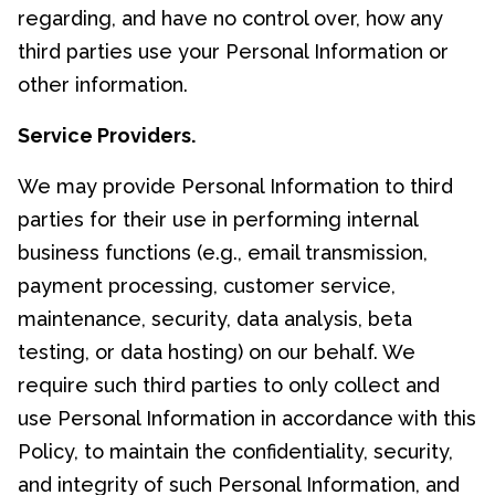
regarding, and have no control over, how any
third parties use your Personal Information or
other information.
Service Providers.
We may provide Personal Information to third
parties for their use in performing internal
business functions (e.g., email transmission,
payment processing, customer service,
maintenance, security, data analysis, beta
testing, or data hosting) on our behalf. We
require such third parties to only collect and
use Personal Information in accordance with this
Policy, to maintain the confidentiality, security,
and integrity of such Personal Information, and