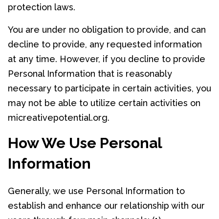
protection laws.
You are under no obligation to provide, and can
decline to provide, any requested information
at any time. However, if you decline to provide
Personal Information that is reasonably
necessary to participate in certain activities, you
may not be able to utilize certain activities on
micreativepotential.org.
How We Use Personal
Information
Generally, we use Personal Information to
establish and enhance our relationship with our