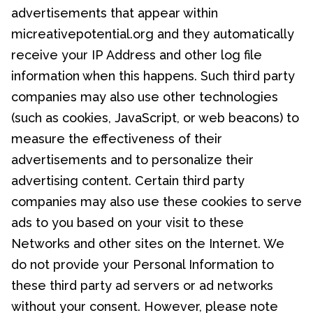
advertisements that appear within
micreativepotential.org and they automatically
receive your IP Address and other log file
information when this happens. Such third party
companies may also use other technologies
(such as cookies, JavaScript, or web beacons) to
measure the effectiveness of their
advertisements and to personalize their
advertising content. Certain third party
companies may also use these cookies to serve
ads to you based on your visit to these
Networks and other sites on the Internet. We
do not provide your Personal Information to
these third party ad servers or ad networks
without your consent. However, please note