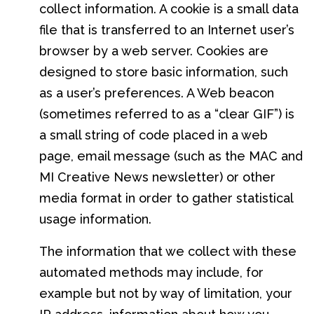
collect information. A cookie is a small data
file that is transferred to an Internet user’s
browser by a web server. Cookies are
designed to store basic information, such
as a user’s preferences. A Web beacon
(sometimes referred to as a “clear GIF”) is
a small string of code placed in a web
page, email message (such as the MAC and
MI Creative News newsletter) or other
media format in order to gather statistical
usage information.
The information that we collect with these
automated methods may include, for
example but not by way of limitation, your